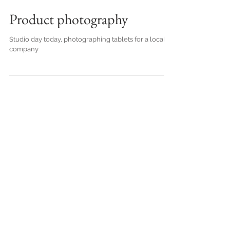
Product photography
Studio day today, photographing tablets for a local
company