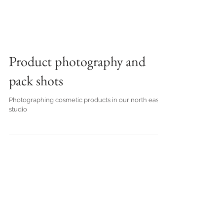
Product photography and
pack shots
Photographing cosmetic products in our north east
studio