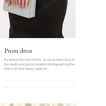
Prom dress
It's almost the end of term, so we've been busy in
the studio and out on location photographing the
kids in all their finery ready for...