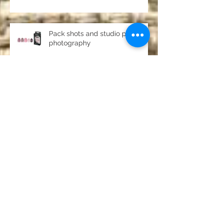
DVD North East
Pack shots and studio product
photography
Passport and driving licence
photos Chester-le-Street,
County Durham
Archive
July 2019
(1)
1 post
June 2019
(4)
4 posts
May 2019
(1)
1 post
April 2019
(1)
1 post