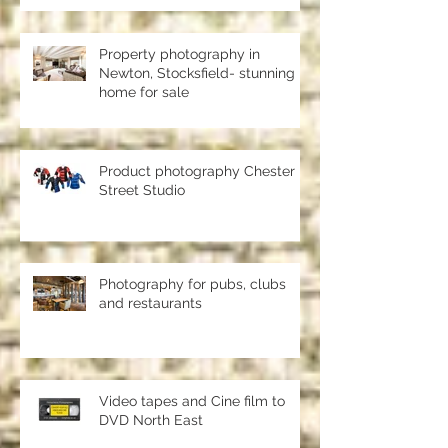
should use a professional studio
ph
Property photography in
Newton, Stocksfield- stunning
home for sale
Product photography Chester le
Street Studio
Photography for pubs, clubs
and restaurants
Video tapes and Cine film to