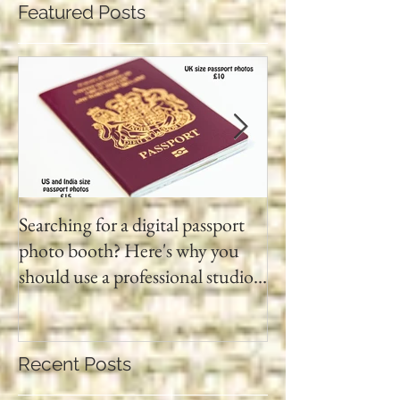
Featured Posts
Searching for a digital passport
Video tapes and C
photo booth? Here's why you
DVD North East
should use a professional studio
ph
Recent Posts