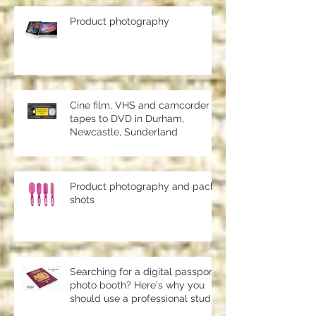
Product photography
Cine film, VHS and camcorder
tapes to DVD in Durham,
Newcastle, Sunderland
Product photography and pack
shots
Searching for a digital passport
photo booth? Here's why you