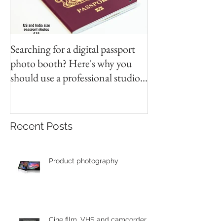
Searching for a digital passport
Video tapes and C
photo booth? Here's why you
DVD North East
should use a professional studio
ph
Recent Posts
Product photography
Cine film, VHS and camcorder