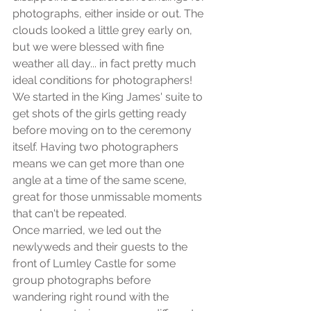
photographs, either inside or out. The 
clouds looked a little grey early on, 
but we were blessed with fine 
weather all day... in fact pretty much 
ideal conditions for photographers! 
We started in the King James' suite to 
get shots of the girls getting ready 
before moving on to the ceremony 
itself. Having two photographers 
means we can get more than one 
angle at a time of the same scene, 
great for those unmissable moments 
that can't be repeated. 
Once married, we led out the 
newlyweds and their guests to the 
front of Lumley Castle for some 
group photographs before 
wandering right round with the 