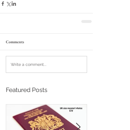
Comments
Write a comment...
Featured Posts