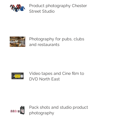
Product photography Chester le
Street Studio
Photography for pubs, clubs
and restaurants
Video tapes and Cine film to
DVD North East
Pack shots and studio product
photography