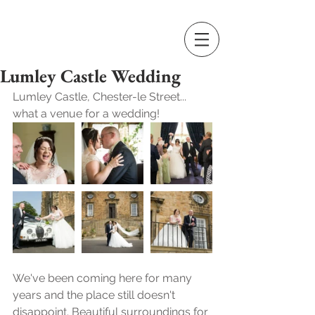
Lumley Castle Wedding
Lumley Castle, Chester-le Street... 
what a venue for a wedding! 
We've been coming here for many 
years and the place still doesn't 
disappoint. Beautiful surroundings for 