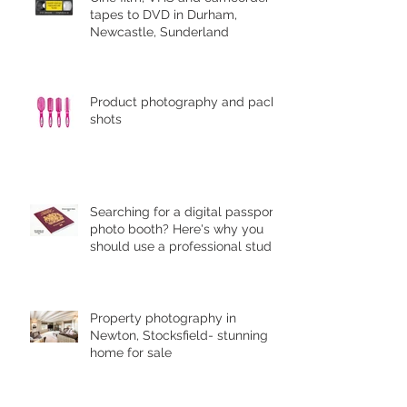
tapes to DVD in Durham,
Newcastle, Sunderland
Product photography and pack
shots
Searching for a digital passport
photo booth? Here's why you
should use a professional studio
ph
Property photography in
Newton, Stocksfield- stunning
home for sale