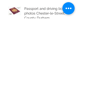
Passport and driving licence
photos Chester-le-Street,
County Durham
Archive
July 2019
(1)
1 post
June 2019
(4)
4 posts
May 2019
(1)
1 post
April 2019
(1)
1 post
April 2017
(3)
3 posts
March 2017
(4)
4 posts
February 2017
(3)
3 posts
January 2017
(2)
2 posts
December 2016
(2)
2 posts
November 2016
(3)
3 posts
October 2016
(5)
5 posts
September 2016
(5)
5 posts
August 2016
(5)
5 posts
July 2016
(2)
2 posts