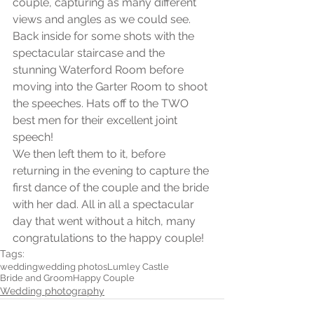
couple, capturing as many different 
views and angles as we could see. 
Back inside for some shots with the 
spectacular staircase and the 
stunning Waterford Room before 
moving into the Garter Room to shoot 
the speeches. Hats off to the TWO 
best men for their excellent joint 
speech! 
We then left them to it, before 
returning in the evening to capture the 
first dance of the couple and the bride 
with her dad. All in all a spectacular 
day that went without a hitch, many 
congratulations to the happy couple!
Tags:
wedding
wedding photos
Lumley Castle
Bride and Groom
Happy Couple
Wedding photography