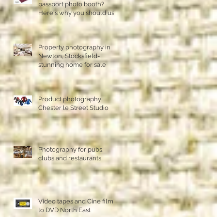
passport photo booth?
Here's why you should use
a professional studio ph
Property photography in
Newton, Stocksfield-
stunning home for sale
Product photography
Chester le Street Studio
Photography for pubs,
clubs and restaurants
Video tapes and Cine film
to DVD North East