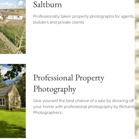
Saltburn
Professionally taken property photographs for agents,
builders and private clients
Professional Property
Photography
Give yourself the best chance of a sale by showing off
your home with professional photography by Richardso
Photographers...