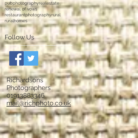
pubphotography
realestate
renewal of vows
restaurantphotography
rural
ruralhomes
Follow Us
Richardsons
Photographers
01913883346
mail@richphoto.co.uk