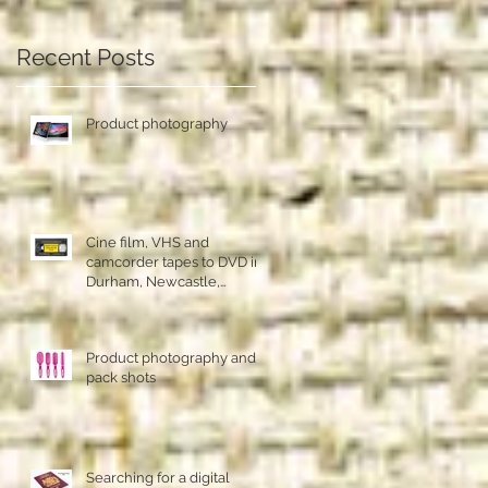
Recent Posts
Product photography
Cine film, VHS and
camcorder tapes to DVD in
Durham, Newcastle,
Sunderland
Product photography and
ns
pack shots
Searching for a digital