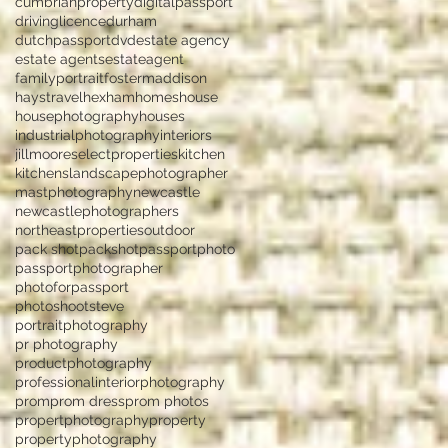
cumbrianproperty
digitalpassport
drivinglicence
durham
dutchpassport
dvd
estate agency
estate agents
estateagent
familyportrait
fostermaddison
haystravel
hexham
homes
house
housephotography
houses
industrialphotography
interiors
jillmooreselectproperties
kitchen
kitchens
landscapephotographer
mastphotography
newcastle
newcastlephotographers
northeastproperties
outdoor
pack shot
packshot
passportphoto
passportphotographer
photoforpassport
photoshootsteve
portraitphotography
pr photography
productphotography
professionalinteriorphotography
prom
prom dress
prom photos
propertphotography
property
propertyphotography