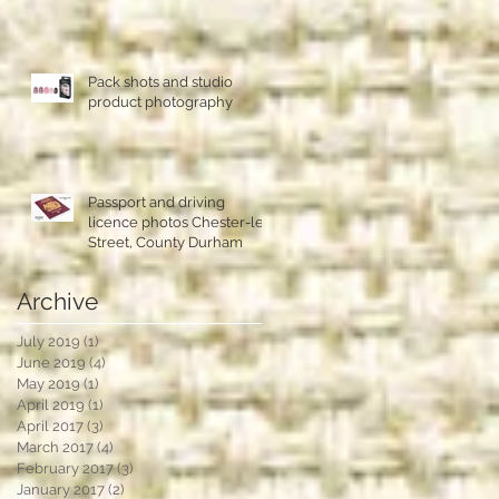
Pack shots and studio
product photography
Passport and driving
licence photos Chester-le-
Street, County Durham
Archive
July 2019
(1)
1 post
June 2019
(4)
4 posts
May 2019
(1)
1 post
April 2019
(1)
1 post
April 2017
(3)
3 posts
March 2017
(4)
4 posts
February 2017
(3)
3 posts
January 2017
(2)
2 posts