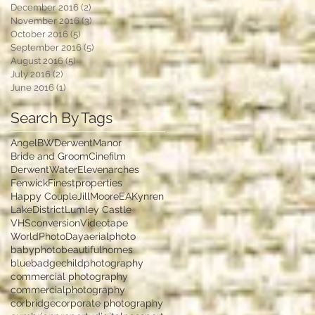
December 2016
(2)
2 posts
November 2016
(3)
3 posts
October 2016
(5)
5 posts
September 2016
(5)
5 posts
August 2016
(5)
5 posts
July 2016
(2)
2 posts
June 2016
(1)
1 post
Search By Tags
Angel
BWDerwentManor
Bride and Groom
Cinefilm
DerwentWater
Elevenarches
Fenwick
Finestproperties
Happy Couple
JillMooreEA
Kynren
LakeDistrict
Lumley Castle
VHSconversion
Videotape
WorldPhotoDay
aerialphoto
babyphoto
beautifulhomes
bluebadge
childphotography
commercial photography
commercialphotography
corbridge
corporate photography