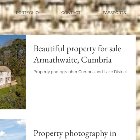
PORTFOLIO
CONTACT
PASSPORTS
Beautiful property for sale
Armathwaite, Cumbria
Property photographer Cumbria and Lake District
Property photography in