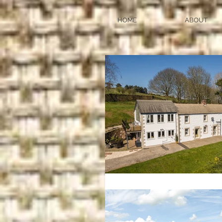
HOME
ABOUT