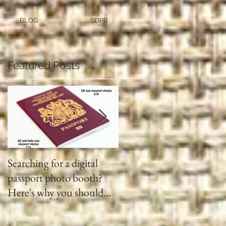
BLOG
GDPR
Featured Posts
Searching for a digital
Video tapes and Cine fil
passport photo booth?
to DVD North East
Here's why you should
use a professional studio
ph