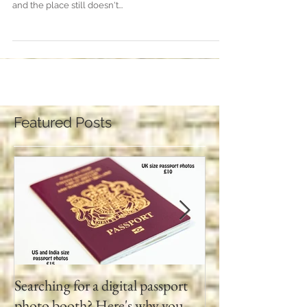
Lumley Castle, Chester-le Street... what a venue for a
wedding! We've been coming here for many years
and the place still doesn't...
Featured Posts