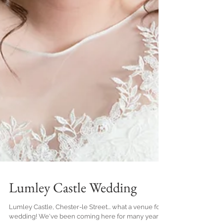
Lumley Castle Wedding