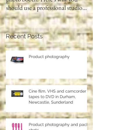
Searching for a digital passport
Video tapes and C
photo booth? Here's why you
DVD North East
should use a professional studio
ph
Recent Posts
Product photography
Cine film, VHS and camcorder
tapes to DVD in Durham,
Newcastle, Sunderland