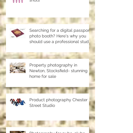
Product photography and pack
shots
Searching for a digital passport
photo booth? Here's why you
should use a professional studio
ph
Property photography in
Newton, Stocksfield- stunning
home for sale
Product photography Chester le
Street Studio