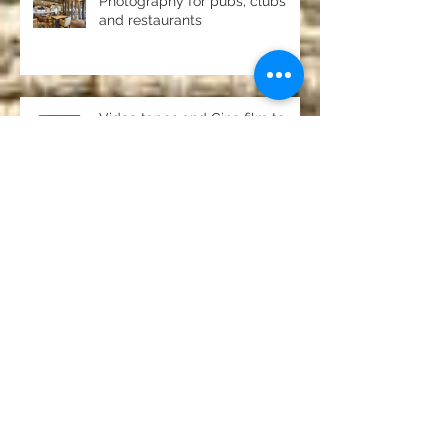
Photography for pubs, clubs
and restaurants
Video tapes and Cine film to
DVD North East
Pack shots and studio product
photography
Passport and driving licence
photos Chester-le-Street,
County Durham