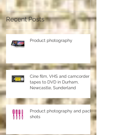
should use a professional studio
ph
Recent Posts
Product photography
Cine film, VHS and camcorder
tapes to DVD in Durham,
Newcastle, Sunderland
Product photography and pack
shots