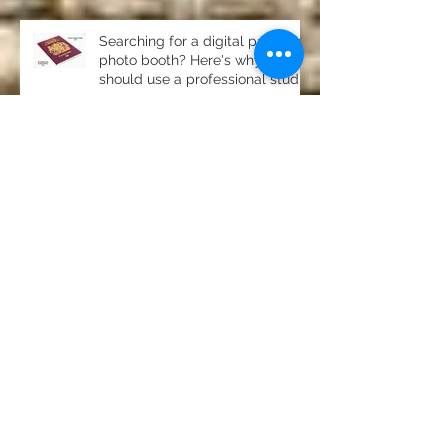
Searching for a digital passport
photo booth? Here's why you
should use a professional studio
ph
Property photography in
Newton, Stocksfield- stunning
home for sale
Product photography Chester le
Street Studio
Photography for pubs, clubs
and restaurants