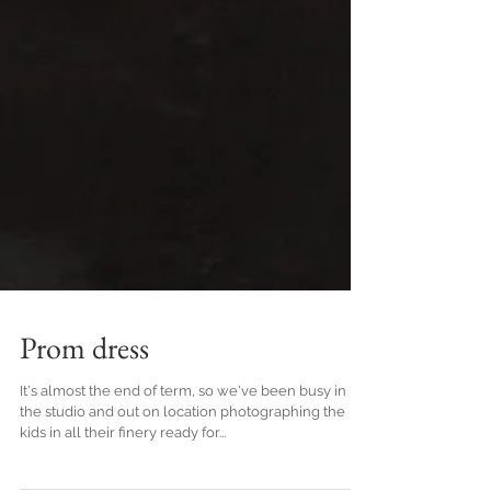
Prom dress
It's almost the end of term, so we've been busy in
the studio and out on location photographing the
kids in all their finery ready for...