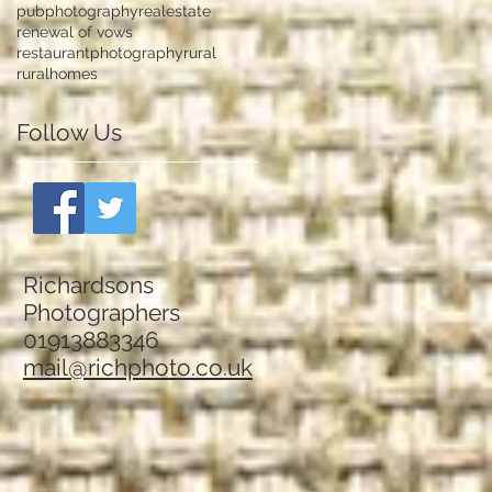
pubphotography
realestate
renewal of vows
restaurantphotography
rural
ruralhomes
Follow Us
Richardsons
Photographers
01913883346
mail@richphoto.co.uk