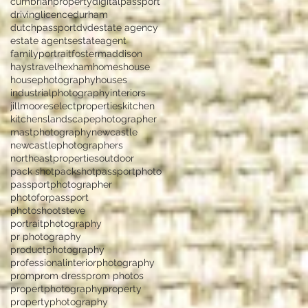
cumbrianproperty
digitalpassport
drivinglicence
durham
dutchpassport
dvd
estate agency
estate agents
estateagent
familyportrait
fostermaddison
haystravel
hexham
homes
house
housephotography
houses
industrialphotography
interiors
jillmooreselectproperties
kitchen
kitchens
landscapephotographer
mastphotography
newcastle
newcastlephotographers
northeastproperties
outdoor
pack shot
packshot
passportphoto
passportphotographer
photoforpassport
photoshootsteve
portraitphotography
pr photography
productphotography
professionalinteriorphotography
prom
prom dress
prom photos
propertphotography
property
propertyphotography