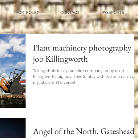
PORTFOLIO
CONTACT
PASSPORTS
Plant machinery photography
job Killingworth
Taking shots for a plant hire company today up in
Killingworth...big boys toys to play with! No one can say
my jobs aren't diverse!
Angel of the North, Gateshead