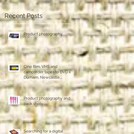
!
Recent Posts
Product photography
Cine film, VHS and
camcorder tapes to DVD in
Durham, Newcastle,
Sunderland
Product photography and
pack shots
Searching for a digital