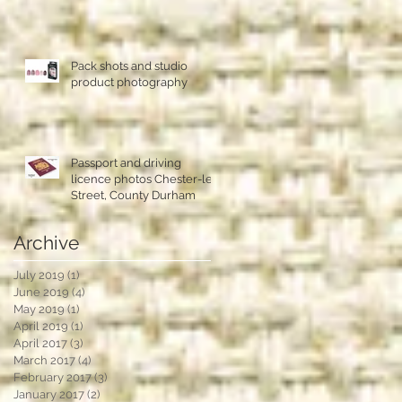
Pack shots and studio
product photography
Passport and driving
licence photos Chester-le-
Street, County Durham
Archive
July 2019
(1)
1 post
June 2019
(4)
4 posts
May 2019
(1)
1 post
April 2019
(1)
1 post
April 2017
(3)
3 posts
March 2017
(4)
4 posts
February 2017
(3)
3 posts
January 2017
(2)
2 posts