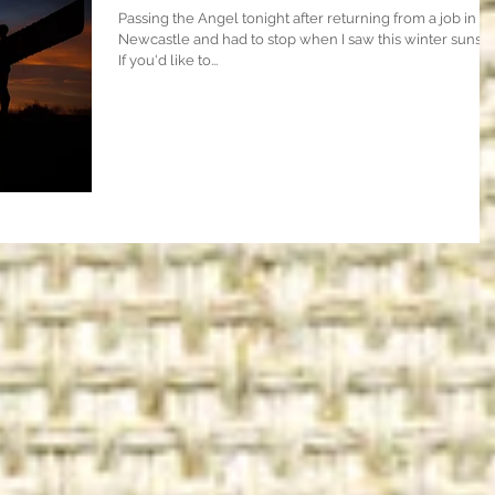
Passing the Angel tonight after returning from a job in
Newcastle and had to stop when I saw this winter sunset
If you'd like to...