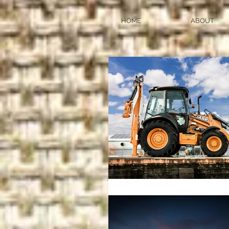
HOME
ABOUT