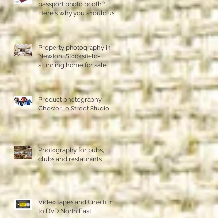
passport photo booth?
Here's why you should use
a professional studio ph
Property photography in
Newton, Stocksfield-
stunning home for sale
Product photography
Chester le Street Studio
Photography for pubs,
clubs and restaurants
Video tapes and Cine film
to DVD North East