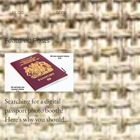
BLOG
GDPR
Featured Posts
Searching for a digital
Video tapes and Cine fil
passport photo booth?
to DVD North East
Here's why you should
use a professional studio
ph