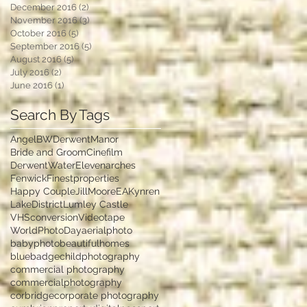
December 2016
(2)
2 posts
November 2016
(3)
3 posts
October 2016
(5)
5 posts
September 2016
(5)
5 posts
August 2016
(5)
5 posts
July 2016
(2)
2 posts
June 2016
(1)
1 post
Search By Tags
Angel
BWDerwentManor
Bride and Groom
Cinefilm
DerwentWater
Elevenarches
Fenwick
Finestproperties
Happy Couple
JillMooreEA
Kynren
LakeDistrict
Lumley Castle
VHSconversion
Videotape
WorldPhotoDay
aerialphoto
babyphoto
beautifulhomes
bluebadge
childphotography
commercial photography
commercialphotography
corbridge
corporate photography