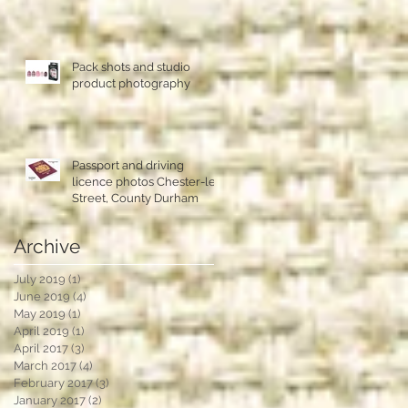
Pack shots and studio
product photography
Passport and driving
licence photos Chester-le-
Street, County Durham
Archive
July 2019
(1)
1 post
June 2019
(4)
4 posts
May 2019
(1)
1 post
April 2019
(1)
1 post
April 2017
(3)
3 posts
March 2017
(4)
4 posts
February 2017
(3)
3 posts
January 2017
(2)
2 posts