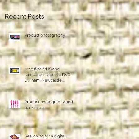
an
Recent Posts
Product photography
Cine film, VHS and
camcorder tapes to DVD in
Durham, Newcastle,
Sunderland
Product photography and
pack shots
Searching for a digital