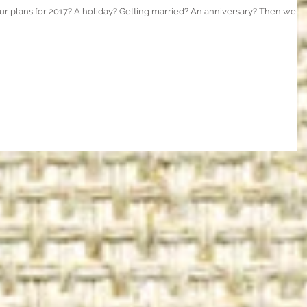
ur plans for 2017? A holiday? Getting married? An anniversary? Then we c