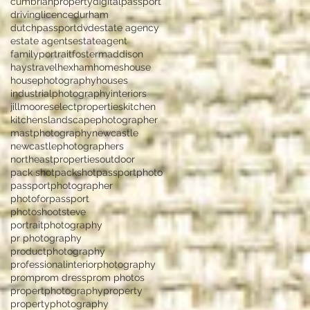
cumbrianproperty
digitalpassport
drivinglicence
durham
dutchpassport
dvd
estate agency
estate agents
estateagent
familyportrait
fostermaddison
haystravel
hexham
homes
house
housephotography
houses
industrialphotography
interiors
jillmooreselectproperties
kitchen
kitchens
landscapephotographer
mastphotography
newcastle
newcastlephotographers
northeastproperties
outdoor
pack shot
packshot
passportphoto
passportphotographer
photoforpassport
photoshootsteve
portraitphotography
pr photography
productphotography
professionalinteriorphotography
prom
prom dress
prom photos
propertphotography
property
propertyphotography