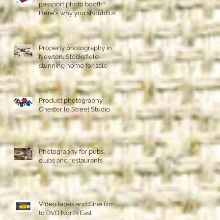
passport photo booth?
Here's why you should use
a professional studio ph
Property photography in
Newton, Stocksfield-
stunning home for sale
Product photography
Chester le Street Studio
Photography for pubs,
clubs and restaurants
Video tapes and Cine film
to DVD North East