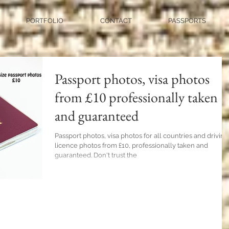
PORTFOLIO
CONTACT
PASSPORTS
Passport photos, visa photos
from £10 professionally taken
and guaranteed
Passport photos, visa photos for all countries and driving
licence photos from £10, professionally taken and
guaranteed. Don't trust the