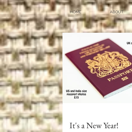
HOME
ABOUT
It's a New Year!