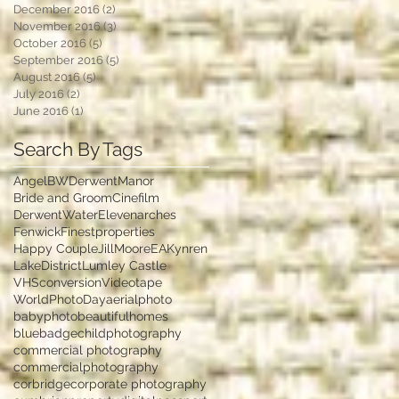
December 2016
(2)
2 posts
November 2016
(3)
3 posts
October 2016
(5)
5 posts
September 2016
(5)
5 posts
August 2016
(5)
5 posts
July 2016
(2)
2 posts
June 2016
(1)
1 post
Search By Tags
Angel
BWDerwentManor
Bride and Groom
Cinefilm
DerwentWater
Elevenarches
Fenwick
Finestproperties
Happy Couple
JillMooreEA
Kynren
LakeDistrict
Lumley Castle
VHSconversion
Videotape
WorldPhotoDay
aerialphoto
babyphoto
beautifulhomes
bluebadge
childphotography
commercial photography
commercialphotography
corbridge
corporate photography