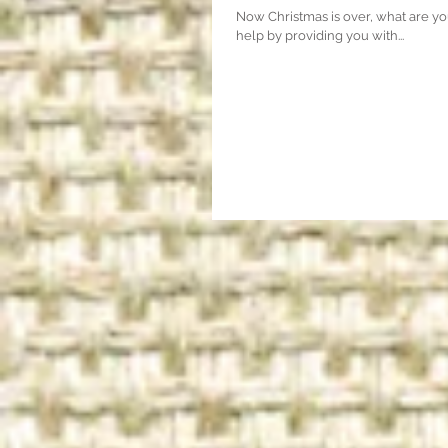
Now Christmas is over, what are yo
help by providing you with...