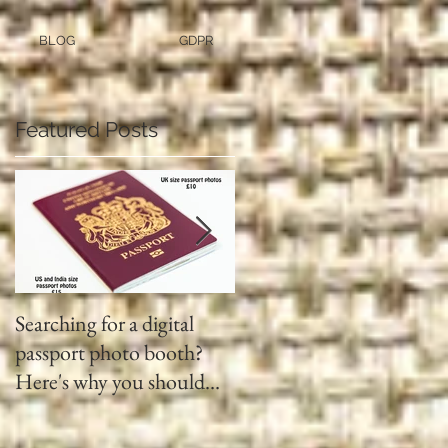
BLOG
GDPR
Featured Posts
Searching for a digital
Video tapes and Cine fil
passport photo booth?
to DVD North East
Here's why you should
use a professional studio
ph