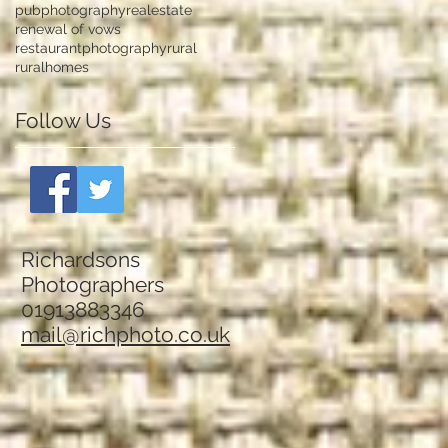
pubphotography
realestate
renewal of vows
restaurantphotography
rural
ruralhomes
Follow Us
Richardsons
Photographers
01913883346
mail@richphoto.co.uk