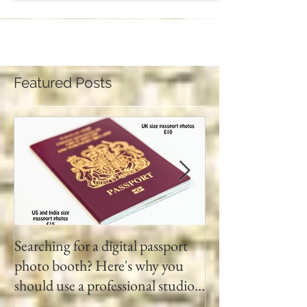
Featured Posts
Searching for a digital passport
Video tapes and C
photo booth? Here's why you
DVD North East