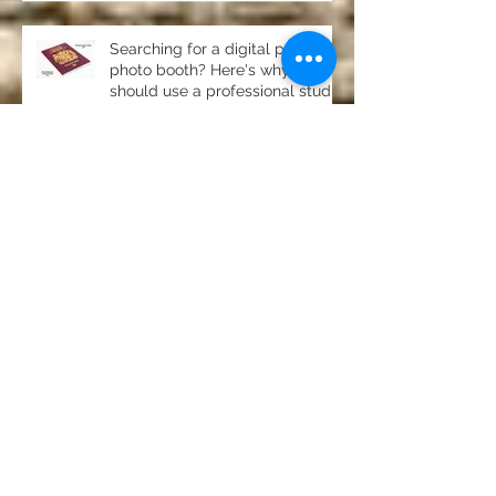
Searching for a digital passport
photo booth? Here's why you
should use a professional studio
ph
Property photography in
Newton, Stocksfield- stunning
home for sale
Product photography Chester le
Street Studio
Photography for pubs, clubs
and restaurants