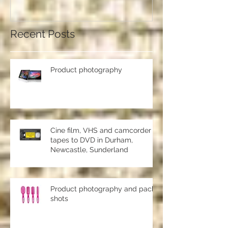
should use a professional studio
ph
Recent Posts
Product photography
Cine film, VHS and camcorder
tapes to DVD in Durham,
Newcastle, Sunderland
Product photography and pack
shots