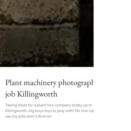
Plant machinery photography
job Killingworth
Taking shots for a plant hire company today up in
Killingworth...big boys toys to play with! No one can
say my jobs aren't diverse!