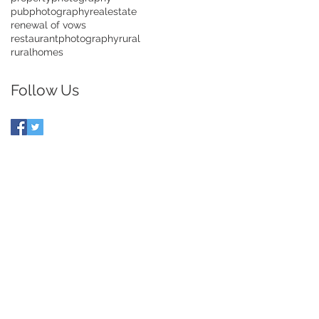
pubphotography
realestate
renewal of vows
restaurantphotography
rural
ruralhomes
Follow Us