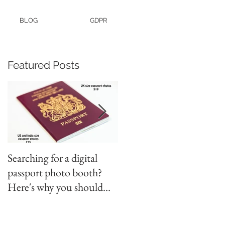
BLOG
GDPR
Featured Posts
Searching for a digital
Video tapes and Cine fil
passport photo booth?
to DVD North East
Here's why you should
use a professional studio
ph