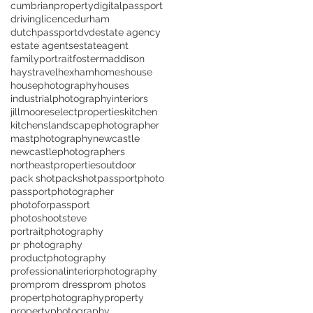
cumbrianproperty
digitalpassport
drivinglicence
durham
dutchpassport
dvd
estate agency
estate agents
estateagent
familyportrait
fostermaddison
haystravel
hexham
homes
house
housephotography
houses
industrialphotography
interiors
jillmooreselectproperties
kitchen
kitchens
landscapephotographer
mastphotography
newcastle
newcastlephotographers
northeastproperties
outdoor
pack shot
packshot
passportphoto
passportphotographer
photoforpassport
photoshootsteve
portraitphotography
pr photography
productphotography
professionalinteriorphotography
prom
prom dress
prom photos
propertphotography
property
propertyphotography