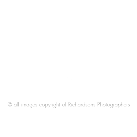
© all images copyright of Richardsons Photographers