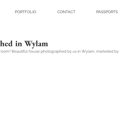
PORTFOLIO
CONTACT
PASSPORTS
phed in Wylam
ng room? Beautiful house photographed by us in Wylam, marketed by 