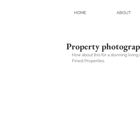
HOME
ABOUT
Property photogra
How about this for a stunning livi
Finest Properties.