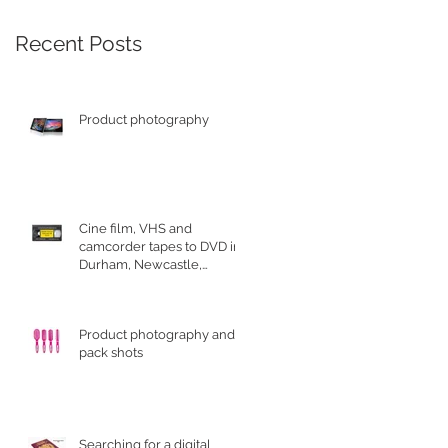
Recent Posts
Product photography
Cine film, VHS and
camcorder tapes to DVD in
Durham, Newcastle,
Sunderland
Product photography and
pack shots
Searching for a digital