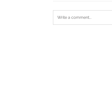
Write a comment...