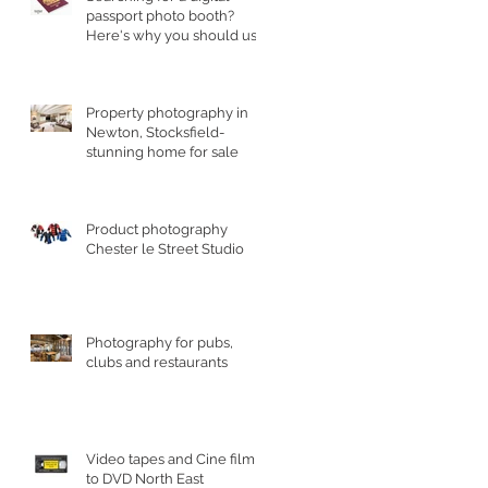
passport photo booth?
Here's why you should use
a professional studio ph
Property photography in
Newton, Stocksfield-
stunning home for sale
Product photography
Chester le Street Studio
Photography for pubs,
clubs and restaurants
Video tapes and Cine film
to DVD North East