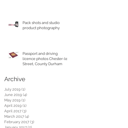
Pack shots and studio
product photography
Passport and driving
licence photos Chester-le-
Street, County Durham
Archive
July 2019
(1)
1 post
June 2019
(4)
4 posts
May 2019
(1)
1 post
April 2019
(1)
1 post
April 2017
(3)
3 posts
March 2017
(4)
4 posts
February 2017
(3)
3 posts
January 2017
(2)
2 posts