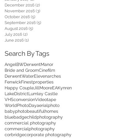
December 2016
(2)
2 posts
November 2016
(3)
3 posts
October 2016
(5)
5 posts
September 2016
(5)
5 posts
August 2016
(5)
5 posts
July 2016
(2)
2 posts
June 2016
(1)
1 post
Search By Tags
Angel
BWDerwentManor
Bride and Groom
Cinefilm
DerwentWater
Elevenarches
Fenwick
Finestproperties
Happy Couple
JillMooreEA
Kynren
LakeDistrict
Lumley Castle
VHSconversion
Videotape
WorldPhotoDay
aerialphoto
babyphoto
beautifulhomes
bluebadge
childphotography
commercial photography
commercialphotography
corbridge
corporate photography