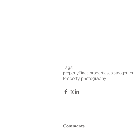
Tags:
property
Finestproperties
estateagent
p
Property photography
Comments