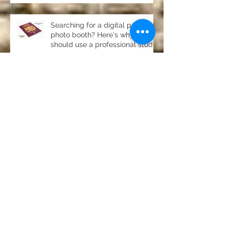
Searching for a digital passport
photo booth? Here's why you
should use a professional studio
ph
Property photography in
Newton, Stocksfield- stunning
home for sale
Product photography Chester le
Street Studio
Photography for pubs, clubs