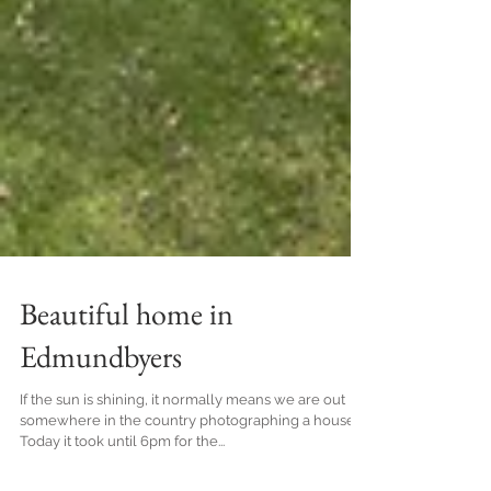
Beautiful home in
Edmundbyers
If the sun is shining, it normally means we are out
somewhere in the country photographing a house!
Today it took until 6pm for the...