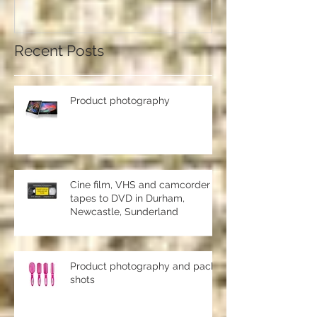
should use a professional studio
ph
Recent Posts
Product photography
Cine film, VHS and camcorder
tapes to DVD in Durham,
Newcastle, Sunderland
Product photography and pack
shots