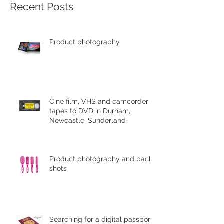
Recent Posts
Product photography
Cine film, VHS and camcorder
tapes to DVD in Durham,
Newcastle, Sunderland
Product photography and pack
shots
Searching for a digital passport