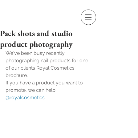
Pack shots and studio
product photography
We've been busy recently 
photographing nail products for one 
of our clients Royal Cosmetics' 
brochure.
If you have a product you want to 
promote, we can help.
@royalcosmetics