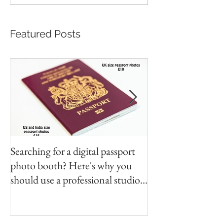
Featured Posts
Searching for a digital passport
Video tapes and C
photo booth? Here's why you
DVD North East
should use a professional studio
ph