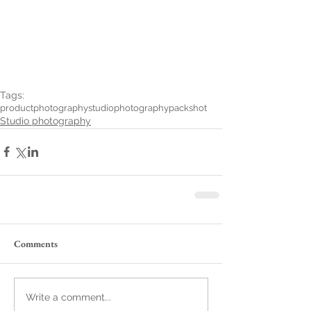
Tags:
productphotography
studiophotography
packshot
Studio photography
Comments
Write a comment...