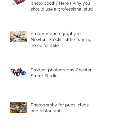
photo booth? Here's why you
should use a professional studio
ph
Property photography in
Newton, Stocksfield- stunning
home for sale
Product photography Chester le
Street Studio
Photography for pubs, clubs
and restaurants