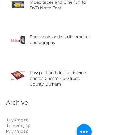
Video tapes and Cine film to
DVD North East
Pack shots and studio product
photography
Passport and driving licence
photos Chester-le-Street,
County Durham
Archive
July 2019
(1)
1 post
June 2019
(4)
4 posts
May 2019
(1)
1 post