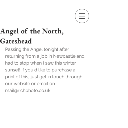
Angel of the North,
Gateshead
Passing the Angel tonight after 
returning from a job in Newcastle and 
had to stop when I saw this winter  
sunset! If you'd like to purchase a 
print of this, just get in touch through 
our website or email on 
mail@richphoto.co.uk