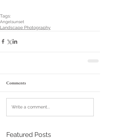
Tags:
Angel
sunset
Landscape Photography
Comments
Write a comment...
Featured Posts