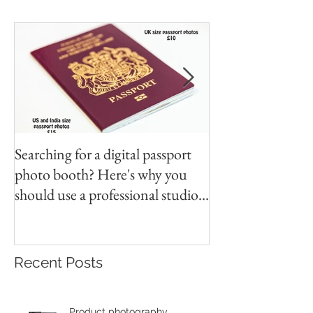
Searching for a digital passport
Video tapes and C
photo booth? Here's why you
DVD North East
should use a professional studio
ph
Recent Posts
Product photography