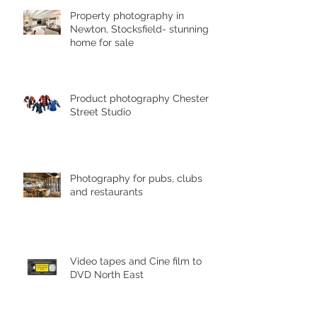
Property photography in
Newton, Stocksfield- stunning
home for sale
Product photography Chester le
Street Studio
Photography for pubs, clubs
and restaurants
Video tapes and Cine film to
DVD North East