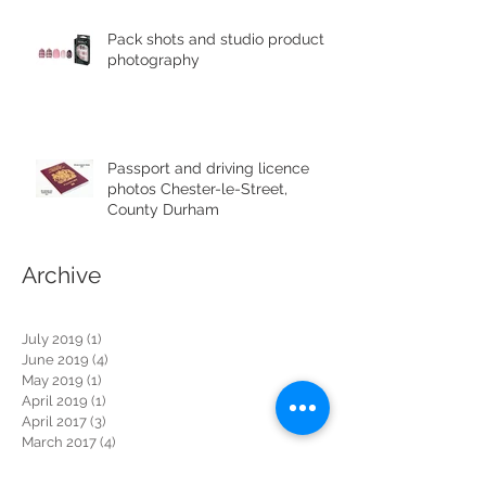
Pack shots and studio product
photography
Passport and driving licence
photos Chester-le-Street,
County Durham
Archive
July 2019
(1)
1 post
June 2019
(4)
4 posts
May 2019
(1)
1 post
April 2019
(1)
1 post
April 2017
(3)
3 posts
March 2017
(4)
4 posts
February 2017
(3)
3 posts
January 2017
(2)
2 posts