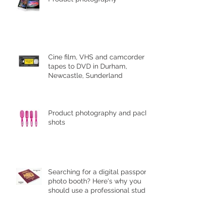
Cine film, VHS and camcorder
tapes to DVD in Durham,
Newcastle, Sunderland
Product photography and pack
shots
Searching for a digital passport
photo booth? Here's why you
should use a professional studio
ph