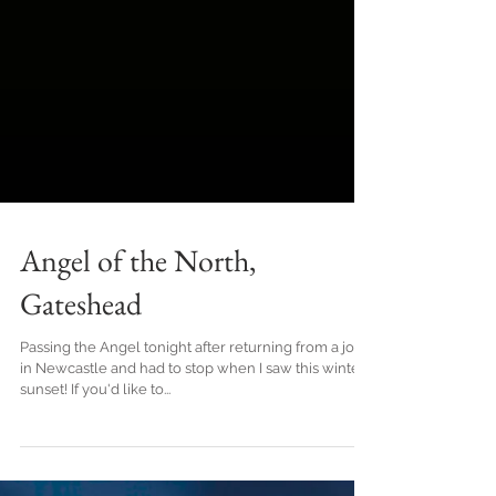
Angel of the North,
Gateshead
Passing the Angel tonight after returning from a job
in Newcastle and had to stop when I saw this winter
sunset! If you'd like to...