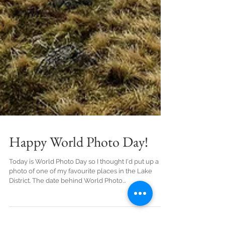
Happy World Photo Day!