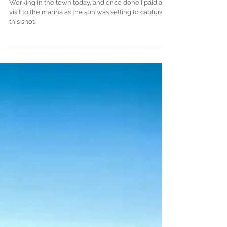
Hartlepool Marina
Working in the town today, and once done I paid a
visit to the marina as the sun was setting to capture
this shot.