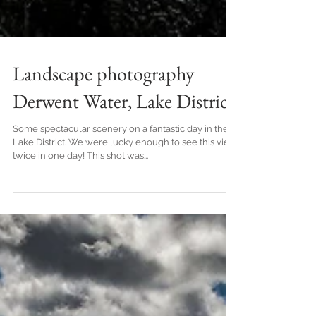
Landscape photography
Derwent Water, Lake District
Some spectacular scenery on a fantastic day in the
Lake District. We were lucky enough to see this view
twice in one day! This shot was...