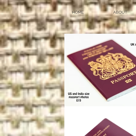
HOME
ABOUT