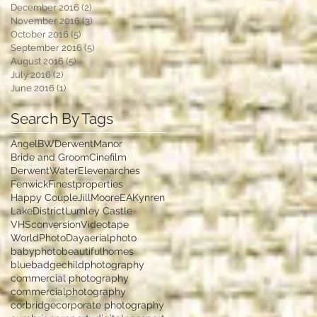
December 2016
(2)
2 posts
November 2016
(3)
3 posts
October 2016
(5)
5 posts
September 2016
(5)
5 posts
August 2016
(5)
5 posts
July 2016
(2)
2 posts
June 2016
(1)
1 post
Search By Tags
Angel
BWDerwentManor
Bride and Groom
Cinefilm
DerwentWater
Elevenarches
Fenwick
Finestproperties
Happy Couple
JillMooreEA
Kynren
LakeDistrict
Lumley Castle
VHSconversion
Videotape
WorldPhotoDay
aerialphoto
babyphoto
beautifulhomes
bluebadge
childphotography
commercial photography
commercialphotography
corbridge
corporate photography