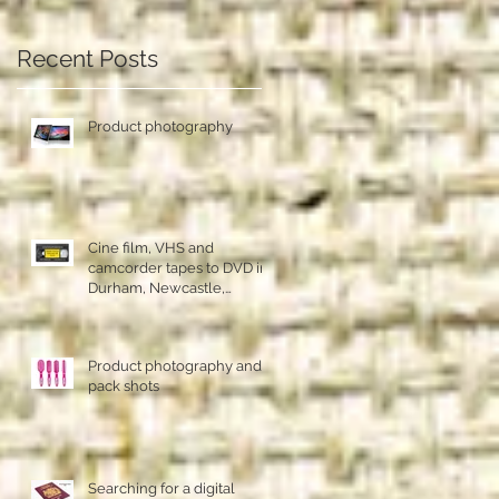
Recent Posts
Product photography
Cine film, VHS and
camcorder tapes to DVD in
Durham, Newcastle,
Sunderland
Product photography and
pack shots
Searching for a digital