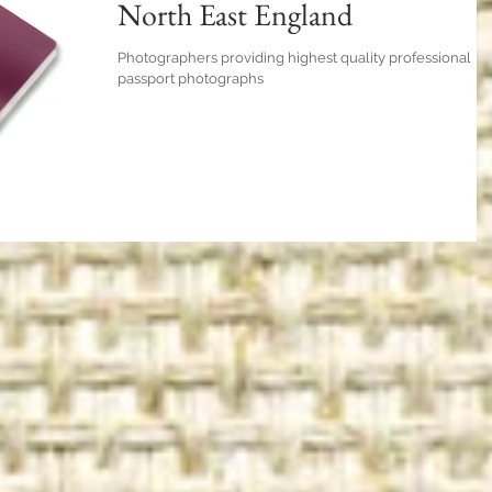
North East England
Photographers providing highest quality professional
passport photographs