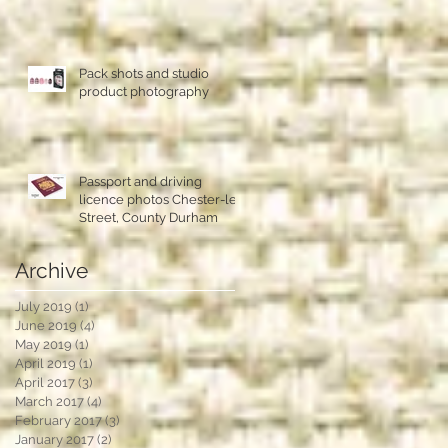
Pack shots and studio
product photography
Passport and driving
licence photos Chester-le-
Street, County Durham
Archive
July 2019
(1)
1 post
June 2019
(4)
4 posts
May 2019
(1)
1 post
April 2019
(1)
1 post
April 2017
(3)
3 posts
March 2017
(4)
4 posts
February 2017
(3)
3 posts
January 2017
(2)
2 posts