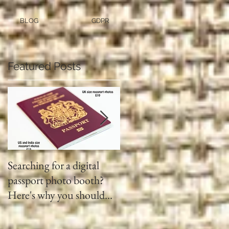
BLOG
GDPR
Featured Posts
Searching for a digital
Video tapes and Cine fil
passport photo booth?
to DVD North East
Here's why you should
use a professional studio
ph