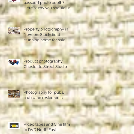
passport photo booth?
Here's why you should use
a professional studio ph
Property photography in
Newton, Stocksfield-
stunning home for sale
Product photography
Chester le Street Studio
Photography for pubs,
clubs and restaurants
Video tapes and Cine film
to DVD North East