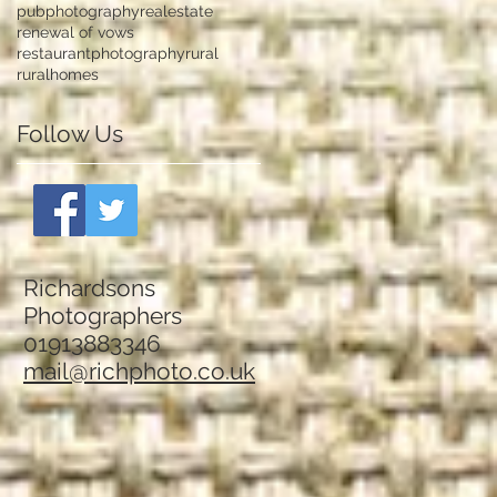
pubphotography
realestate
renewal of vows
restaurantphotography
rural
ruralhomes
Follow Us
Richardsons
Photographers
01913883346
mail@richphoto.co.uk