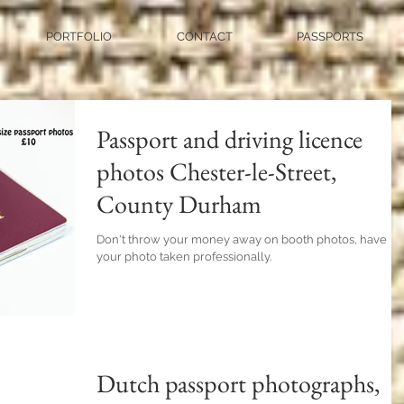
PORTFOLIO
CONTACT
PASSPORTS
Passport and driving licence
photos Chester-le-Street,
County Durham
Don't throw your money away on booth photos, have
your photo taken professionally.
Dutch passport photographs,