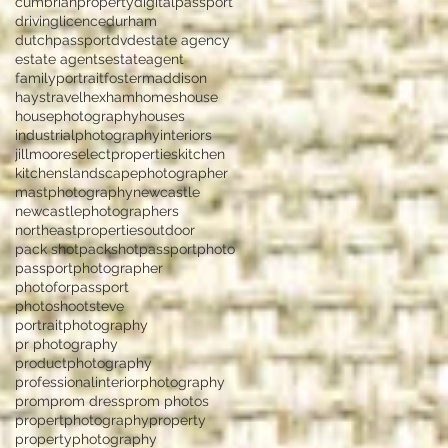
cumbrianproperty
digitalpassport
drivinglicence
durham
dutchpassport
dvd
estate agency
estate agents
estateagent
familyportrait
fostermaddison
haystravel
hexham
homes
house
housephotography
houses
industrialphotography
interiors
jillmooreselectproperties
kitchen
kitchens
landscapephotographer
mastphotography
newcastle
newcastlephotographers
northeastproperties
outdoor
pack shot
packshot
passportphoto
passportphotographer
photoforpassport
photoshootsteve
portraitphotography
pr photography
productphotography
professionalinteriorphotography
prom
prom dress
prom photos
propertphotography
property
propertyphotography