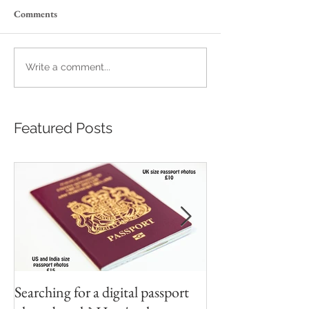
Comments
Write a comment...
Featured Posts
Searching for a digital passport
Video tapes and C