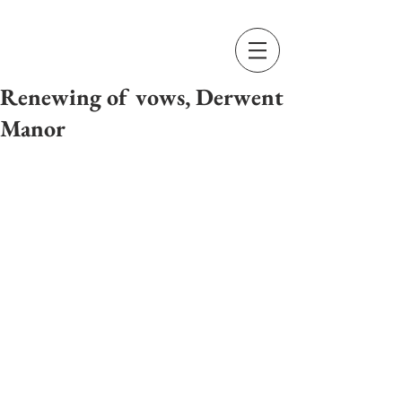
Renewing of vows, Derwent
Manor