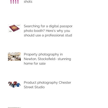
shots
Searching for a digital passport
photo booth? Here's why you
should use a professional studio
ph
Property photography in
Newton, Stocksfield- stunning
home for sale
Product photography Chester le
Street Studio