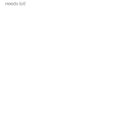
needs lol!