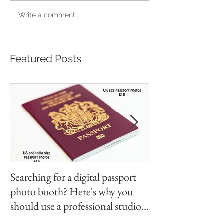
Write a comment...
Featured Posts
Searching for a digital passport
Video tapes and C
photo booth? Here's why you
DVD North East
should use a professional studio
ph