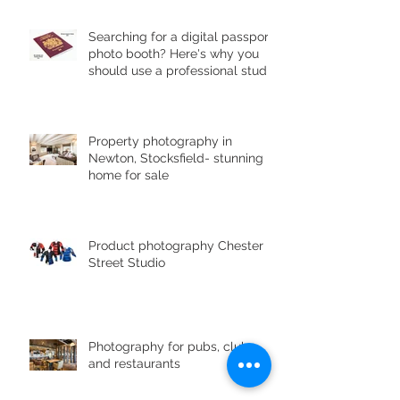
Searching for a digital passport
photo booth? Here's why you
should use a professional studio
ph
Property photography in
Newton, Stocksfield- stunning
home for sale
Product photography Chester le
Street Studio
Photography for pubs, clubs
and restaurants