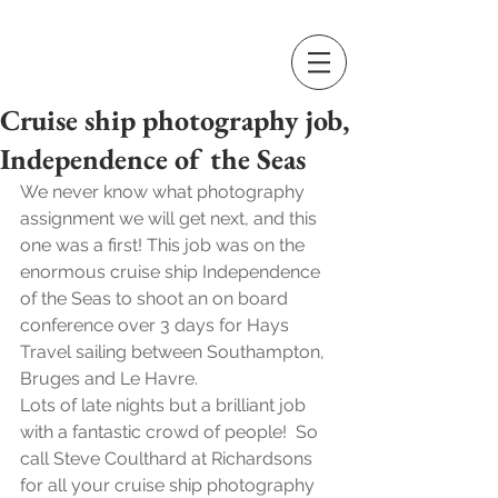
Cruise ship photography job,
Independence of the Seas
We never know what photography 
assignment we will get next, and this 
one was a first! This job was on the 
enormous cruise ship Independence 
of the Seas to shoot an on board 
conference over 3 days for Hays 
Travel sailing between Southampton, 
Bruges and Le Havre.
Lots of late nights but a brilliant job 
with a fantastic crowd of people!  So 
call Steve Coulthard at Richardsons 
for all your cruise ship photography 