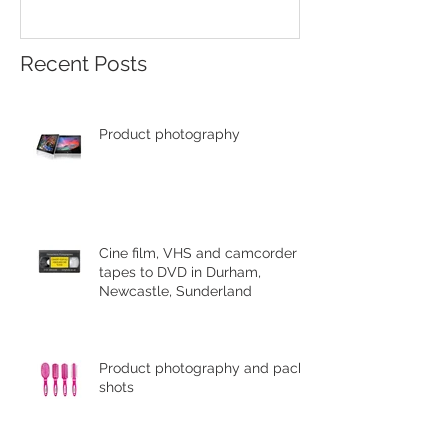
Recent Posts
Product photography
Cine film, VHS and camcorder
tapes to DVD in Durham,
Newcastle, Sunderland
Product photography and pack
shots