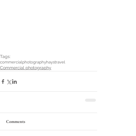
Tags:
commercialphotography
haystravel
Commercial photography
Comments