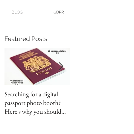
BLOG
GDPR
Featured Posts
Searching for a digital
Video tapes and Cine fil
passport photo booth?
to DVD North East
Here's why you should
use a professional studio
ph