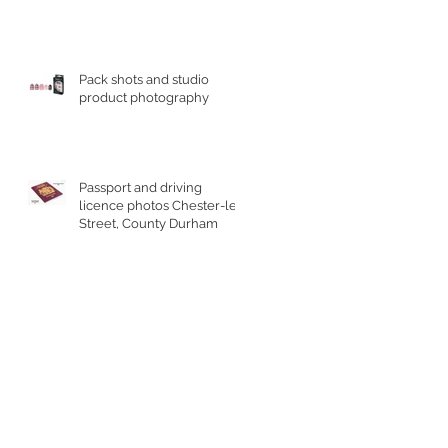
Pack shots and studio
product photography
Passport and driving
licence photos Chester-le-
Street, County Durham