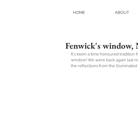
HOME
ABOUT
Fenwick's window, 
It's been a time honoured tradition 
window! We were back again last night
the reflections from the illuminated 