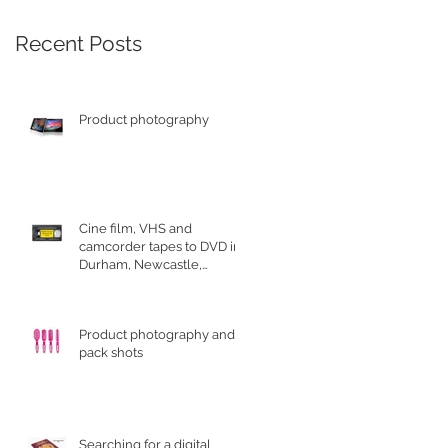
Recent Posts
Product photography
Cine film, VHS and
camcorder tapes to DVD in
Durham, Newcastle,
Sunderland
Product photography and
pack shots
Searching for a digital