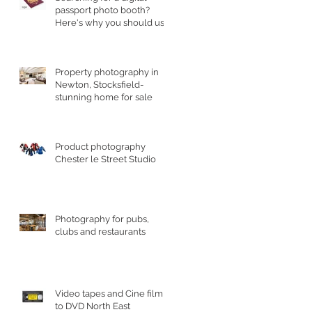
passport photo booth?
Here's why you should use
a professional studio ph
Property photography in
Newton, Stocksfield-
stunning home for sale
Product photography
Chester le Street Studio
Photography for pubs,
clubs and restaurants
Video tapes and Cine film
to DVD North East