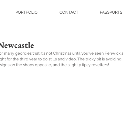
PORTFOLIO
CONTACT
PASSPORTS
Newcastle
for many geordies that it's not Christmas until you've seen Fenwick's 
 for the third year to do stills and video. The tricky bit is avoiding 
signs on the shops opposite, and the slightly tipsy revellers!