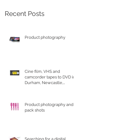
Recent Posts
Product photography
Cine film, VHS and
camcorder tapes to DVD in
Durham, Newcastle,
Sunderland
Product photography and
pack shots
Searching for a digital