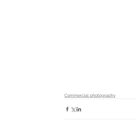
Commercial photography