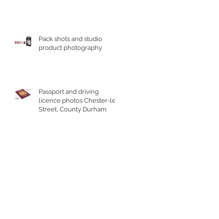
Pack shots and studio
product photography
Passport and driving
licence photos Chester-le-
Street, County Durham