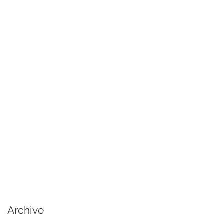
Archive