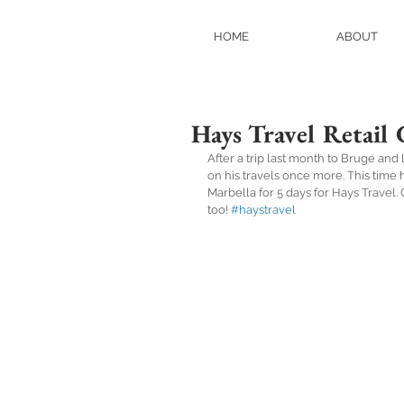
HOME
ABOUT
Hays Travel Retail 
After a trip last month to Bruge an
on his travels once more. This time h
Marbella for 5 days for Hays Travel
too! 
#haystravel