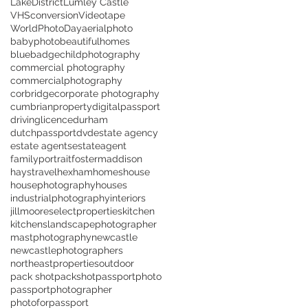
LakeDistrict
Lumley Castle
VHSconversion
Videotape
WorldPhotoDay
aerialphoto
babyphoto
beautifulhomes
bluebadge
childphotography
commercial photography
commercialphotography
corbridge
corporate photography
cumbrianproperty
digitalpassport
drivinglicence
durham
dutchpassport
dvd
estate agency
estate agents
estateagent
familyportrait
fostermaddison
haystravel
hexham
homes
house
housephotography
houses
industrialphotography
interiors
jillmooreselectproperties
kitchen
kitchens
landscapephotographer
mastphotography
newcastle
newcastlephotographers
northeastproperties
outdoor
pack shot
packshot
passportphoto
passportphotographer
photoforpassport