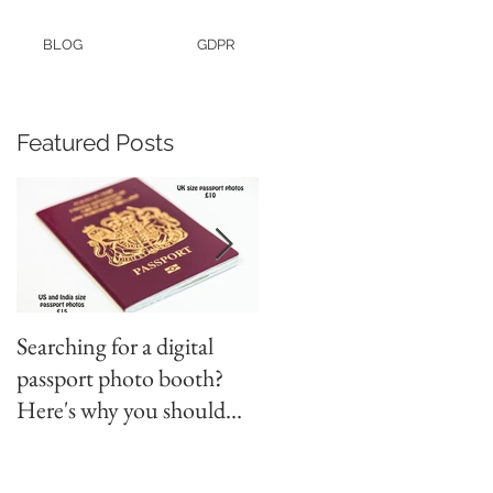
BLOG
GDPR
Featured Posts
Searching for a digital
Video tapes and Cine fil
passport photo booth?
to DVD North East
Here's why you should
use a professional studio
ph