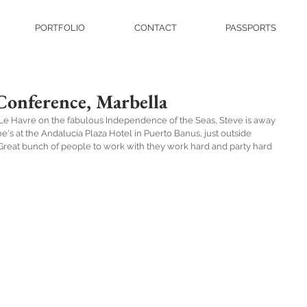
PORTFOLIO
CONTACT
PASSPORTS
Conference, Marbella
d Le Havre on the fabulous Independence of the Seas, Steve is away 
e's at the Andalucia Plaza Hotel in Puerto Banus, just outside 
. Great bunch of people to work with they work hard and party hard 