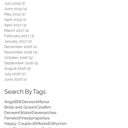
July 2019
(1)
1 post
June 2019
(4)
4 posts
May 2019
(1)
1 post
April 2019
(1)
1 post
April 2017
(3)
3 posts
March 2017
(4)
4 posts
February 2017
(3)
3 posts
January 2017
(2)
2 posts
December 2016
(2)
2 posts
November 2016
(3)
3 posts
October 2016
(5)
5 posts
September 2016
(5)
5 posts
August 2016
(5)
5 posts
July 2016
(2)
2 posts
June 2016
(1)
1 post
Search By Tags
Angel
BWDerwentManor
Bride and Groom
Cinefilm
DerwentWater
Elevenarches
Fenwick
Finestproperties
Happy Couple
JillMooreEA
Kynren