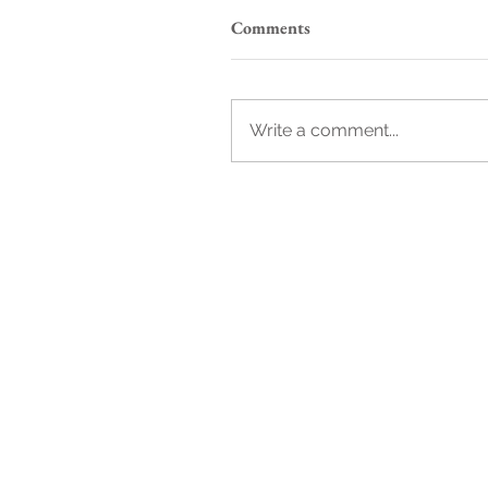
Comments
Write a comment...