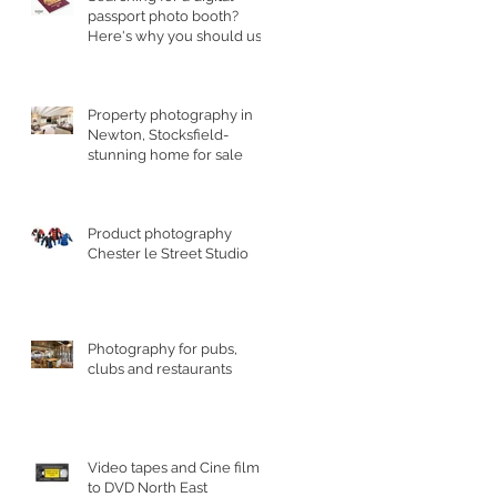
passport photo booth?
Here's why you should use
a professional studio ph
Property photography in
Newton, Stocksfield-
stunning home for sale
Product photography
Chester le Street Studio
Photography for pubs,
clubs and restaurants
Video tapes and Cine film
to DVD North East