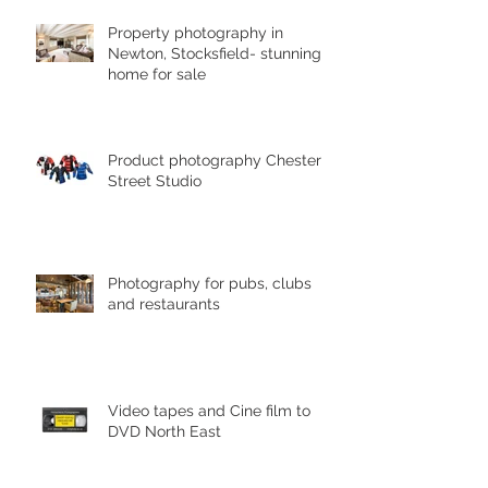
Property photography in
Newton, Stocksfield- stunning
home for sale
Product photography Chester le
Street Studio
Photography for pubs, clubs
and restaurants
Video tapes and Cine film to
DVD North East