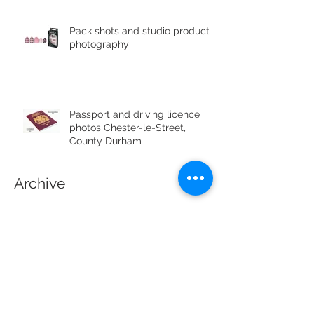
Pack shots and studio product
photography
Passport and driving licence
photos Chester-le-Street,
County Durham
Archive
July 2019
(1)
1 post
June 2019
(4)
4 posts
May 2019
(1)
1 post
April 2019
(1)
1 post
April 2017
(3)
3 posts
March 2017
(4)
4 posts
February 2017
(3)
3 posts