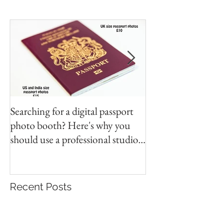
Searching for a digital passport
Video tapes and C
photo booth? Here's why you
DVD North East
should use a professional studio
ph
Recent Posts