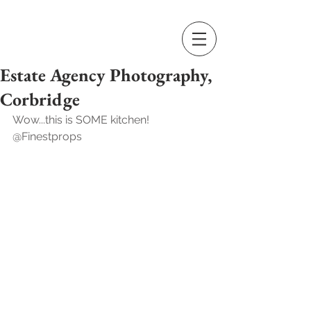
Estate Agency Photography,
Corbridge
Wow...this is SOME kitchen! 
@Finestprops  