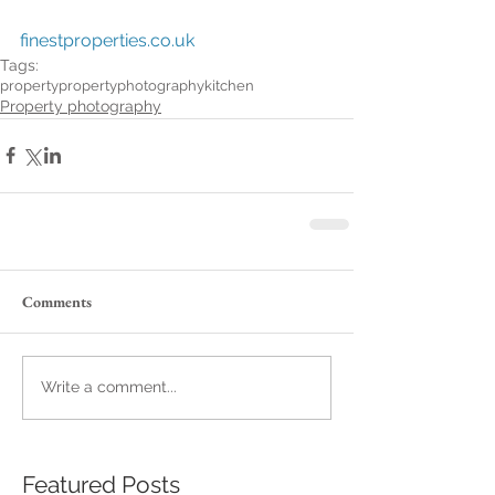
finestproperties.co.uk
Tags:
property
propertyphotography
kitchen
Property photography
Comments
Write a comment...
Featured Posts