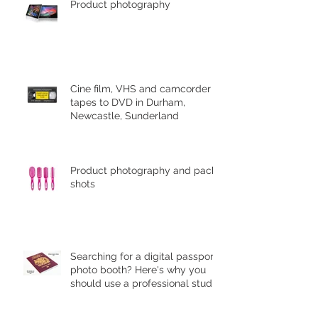
Product photography
Cine film, VHS and camcorder
tapes to DVD in Durham,
Newcastle, Sunderland
Product photography and pack
shots
Searching for a digital passport
photo booth? Here's why you
should use a professional studio
ph