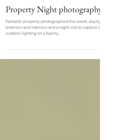
Property Night photography
Fantastic property photographed this week...daylight
exteriors and interiors and a night visit to capture the
outdoor lighting on a balmy...