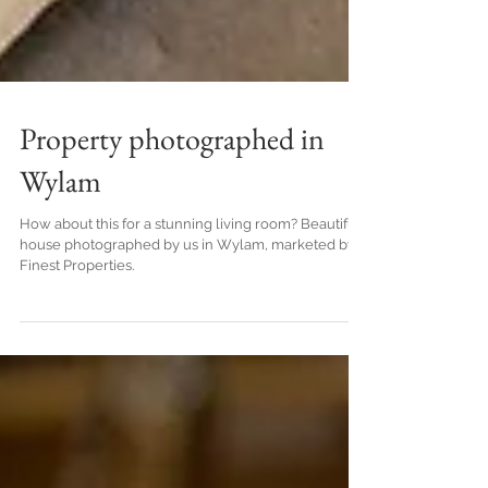
Property photographed in
Wylam
How about this for a stunning living room? Beautiful
house photographed by us in Wylam, marketed by
Finest Properties.